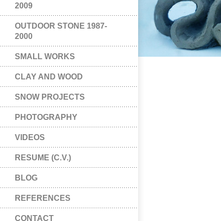
2009
OUTDOOR STONE 1987-
2000
SMALL WORKS
CLAY AND WOOD
SNOW PROJECTS
PHOTOGRAPHY
VIDEOS
RESUME (C.V.)
BLOG
REFERENCES
CONTACT