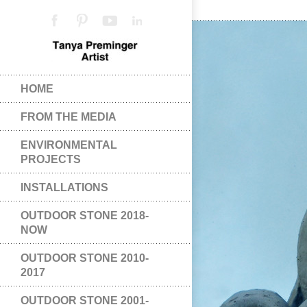
HOME
FROM THE MEDIA
ENVIRONMENTAL
PROJECTS
INSTALLATIONS
OUTDOOR STONE 2018-
NOW
OUTDOOR STONE 2010-
2017
OUTDOOR STONE 2001-