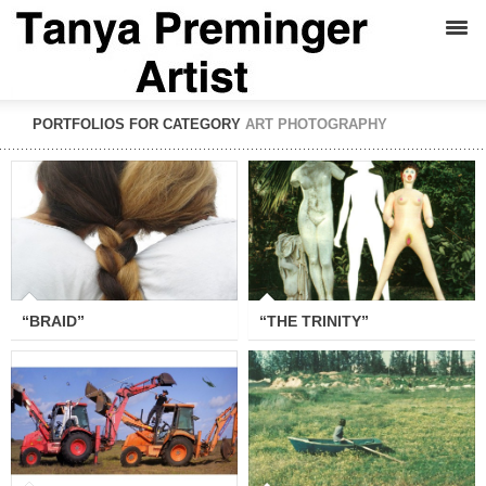
PORTFOLIOS FOR CATEGORY
ART PHOTOGRAPHY
“BRAID”
“THE TRINITY”
“BRAID”
“THE TRINITY”
“THE BATTLE OF GOG AND
“SEA”
MAGOG”