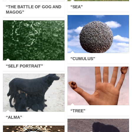
“THE BATTLE OF GOG AND
“SEA”
MAGOG”
“CUMULUS”
“SELF PORTRAIT”
“CUMULUS”
“SELF PORTRAIT”
“TREE”
“ALMA”
“TREE”
“ALMA”