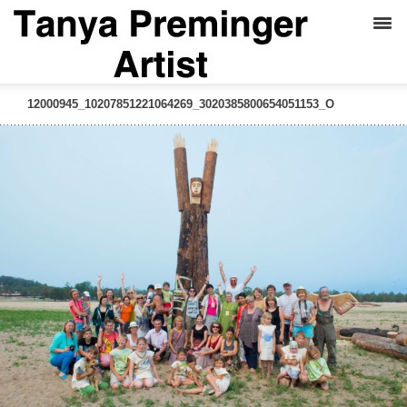
12000945_10207851221064269_3020385800654051153_O