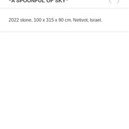
“A SPOONFUL OF SKY”
2022 stone, 100 x 315 x 90 cm. Netivot, Israel.