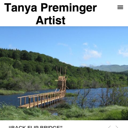
“BACK FLIP BRIDGE”