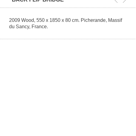
2009 Wood, 550 x 1850 x 80 cm. Picherande, Massif
du Sancy, France.