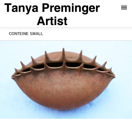
CONTEINE SMALL