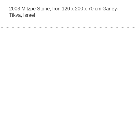
2003 Mitzpe Stone, Iron 120 x 200 x 70 cm Ganey-
Tikva, Israel