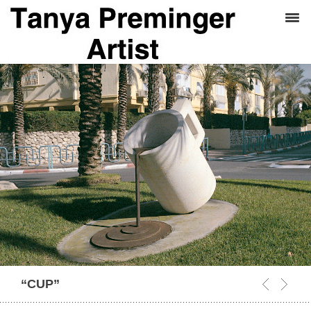
“CUP”