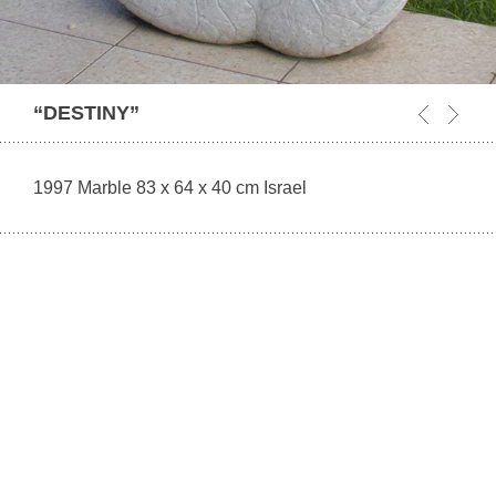
“DESTINY”
1997 Marble 83 x 64 x 40 cm Israel