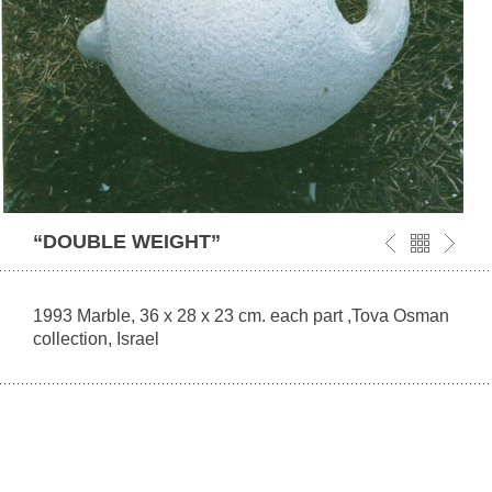
“DOUBLE WEIGHT”
1993 Marble, 36 x 28 x 23 cm. each part ,Tova Osman
collection, Israel