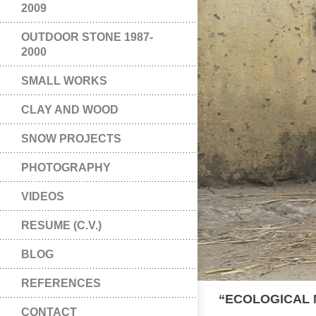
2009
OUTDOOR STONE 1987-
2000
SMALL WORKS
CLAY AND WOOD
SNOW PROJECTS
PHOTOGRAPHY
VIDEOS
RESUME (C.V.)
BLOG
REFERENCES
“ECOLOGICAL 
CONTACT