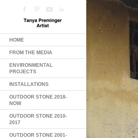
HOME
FROM THE MEDIA
ENVIRONMENTAL
PROJECTS
INSTALLATIONS
OUTDOOR STONE 2018-
NOW
OUTDOOR STONE 2010-
2017
OUTDOOR STONE 2001-