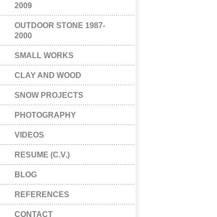
2009
OUTDOOR STONE 1987-
2000
SMALL WORKS
CLAY AND WOOD
SNOW PROJECTS
PHOTOGRAPHY
VIDEOS
RESUME (C.V.)
BLOG
REFERENCES
CONTACT