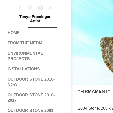
HOME
FROM THE MEDIA
ENVIRONMENTAL
PROJECTS
INSTALLATIONS
OUTDOOR STONE 2018-
NOW
“FIRMAMENT”
OUTDOOR STONE 2010-
2017
2004 Stone, 200 x 2
OUTDOOR STONE 2001-