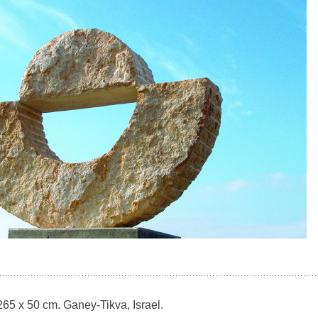
65 x 50 cm. Ganey-Tikva, Israel.