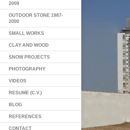
2009
OUTDOOR STONE 1987-
2000
SMALL WORKS
CLAY AND WOOD
SNOW PROJECTS
PHOTOGRAPHY
VIDEOS
RESUME (C.V.)
BLOG
REFERENCES
CONTACT