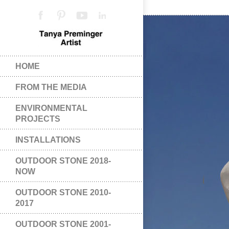
HOME
FROM THE MEDIA
ENVIRONMENTAL
PROJECTS
INSTALLATIONS
OUTDOOR STONE 2018-
NOW
OUTDOOR STONE 2010-
2017
OUTDOOR STONE 2001-