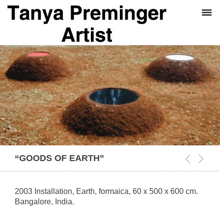
“GOODS OF EARTH”
2003 Installation, Earth, formaica, 60 x 500 x 600 cm.
Bangalore, India.