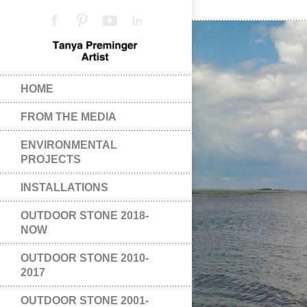
HOME
FROM THE MEDIA
ENVIRONMENTAL
PROJECTS
INSTALLATIONS
OUTDOOR STONE 2018-
NOW
OUTDOOR STONE 2010-
2017
OUTDOOR STONE 2001-