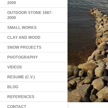
2009
OUTDOOR STONE 1987-
2000
SMALL WORKS
CLAY AND WOOD
SNOW PROJECTS
PHOTOGRAPHY
VIDEOS
RESUME (C.V.)
BLOG
REFERENCES
CONTACT