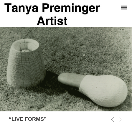
“LIVE FORMS”