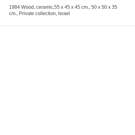
1984 Wood, ceramic,55 x 45 x 45 cm., 50 x 50 x 35
cm., Private collection, Israel