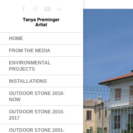
HOME
FROM THE MEDIA
ENVIRONMENTAL
PROJECTS
INSTALLATIONS
OUTDOOR STONE 2018-
NOW
OUTDOOR STONE 2010-
2017
OUTDOOR STONE 2001-