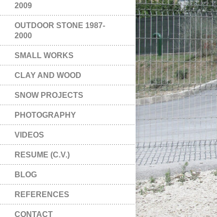
2009
OUTDOOR STONE 1987-
2000
SMALL WORKS
CLAY AND WOOD
SNOW PROJECTS
PHOTOGRAPHY
VIDEOS
RESUME (C.V.)
BLOG
REFERENCES
CONTACT