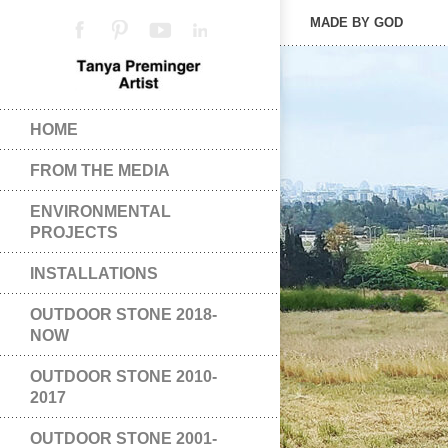
MADE BY GOD
HOME
FROM THE MEDIA
ENVIRONMENTAL
PROJECTS
INSTALLATIONS
OUTDOOR STONE 2018-
NOW
OUTDOOR STONE 2010-
2017
OUTDOOR STONE 2001-