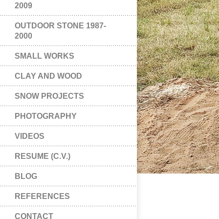
2009
OUTDOOR STONE 1987-
2000
SMALL WORKS
CLAY AND WOOD
SNOW PROJECTS
PHOTOGRAPHY
VIDEOS
RESUME (C.V.)
BLOG
REFERENCES
CONTACT