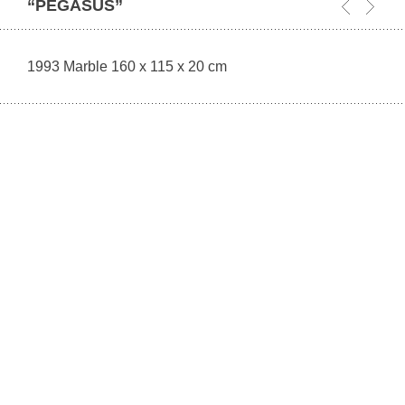
“PEGASUS”
1993 Marble 160 x 115 x 20 cm