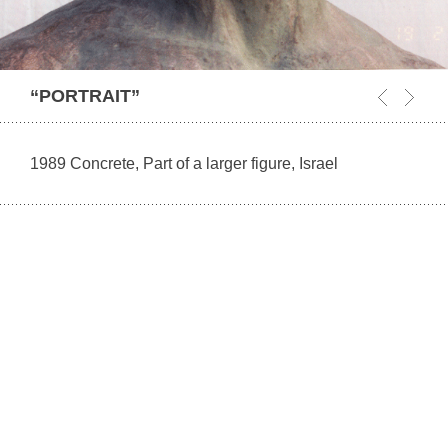
“PORTRAIT”
1989 Concrete, Part of a larger figure, Israel