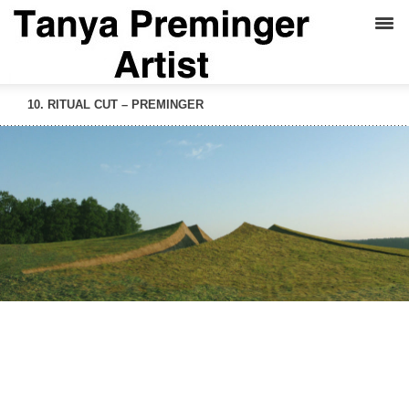
10. RITUAL CUT – PREMINGER