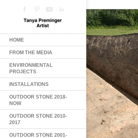
HOME
FROM THE MEDIA
ENVIRONMENTAL
PROJECTS
INSTALLATIONS
OUTDOOR STONE 2018-
NOW
OUTDOOR STONE 2010-
2017
OUTDOOR STONE 2001-