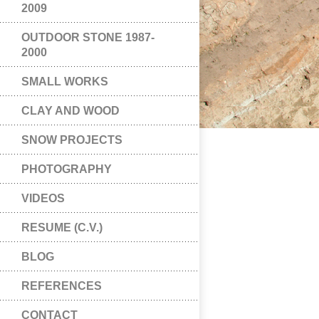
2009
OUTDOOR STONE 1987-
2000
SMALL WORKS
CLAY AND WOOD
SNOW PROJECTS
PHOTOGRAPHY
VIDEOS
RESUME (C.V.)
BLOG
REFERENCES
CONTACT