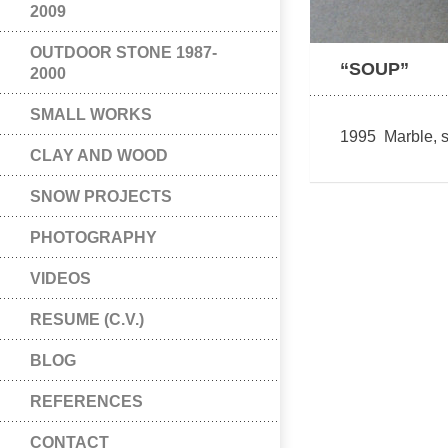
2009
OUTDOOR STONE 1987-
“SOUP”
2000
SMALL WORKS
1995 Marble, s
CLAY AND WOOD
SNOW PROJECTS
PHOTOGRAPHY
VIDEOS
RESUME (C.V.)
BLOG
REFERENCES
CONTACT