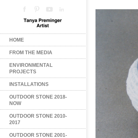
HOME
FROM THE MEDIA
ENVIRONMENTAL
PROJECTS
INSTALLATIONS
OUTDOOR STONE 2018-
NOW
OUTDOOR STONE 2010-
2017
OUTDOOR STONE 2001-