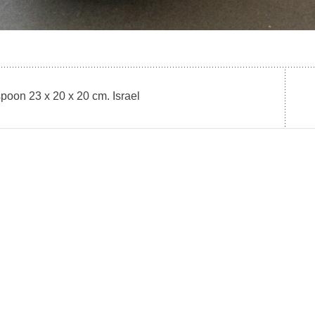
poon 23 x 20 x 20 cm. Israel