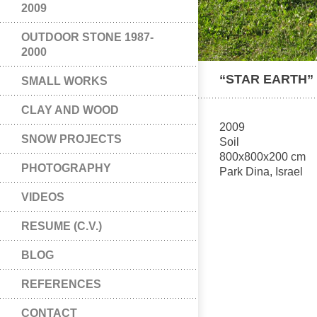
2009
OUTDOOR STONE 1987-
2000
“STAR EARTH”
SMALL WORKS
CLAY AND WOOD
2009
SNOW PROJECTS
Soil
800x800x200 cm
PHOTOGRAPHY
Park Dina, Israel
VIDEOS
RESUME (C.V.)
BLOG
REFERENCES
CONTACT