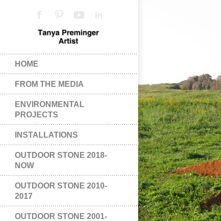
HOME
FROM THE MEDIA
ENVIRONMENTAL
PROJECTS
INSTALLATIONS
OUTDOOR STONE 2018-
NOW
OUTDOOR STONE 2010-
2017
OUTDOOR STONE 2001-