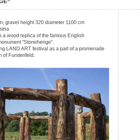
GE”
n, gravel height 320 diameter 1100 cm
stria
 a wood replica of the famous English
 monument “Stonehenge”.
ring LAND ART festival as a part of a promenade
 of Furstenfeld.