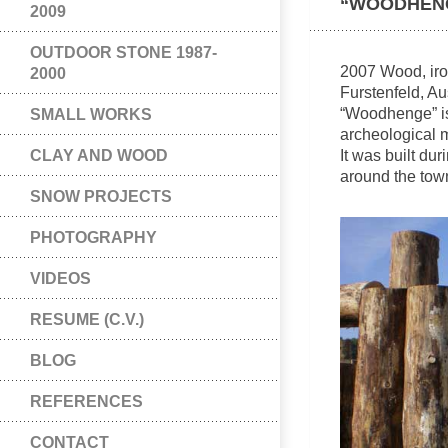
“WOODHEN
2009
OUTDOOR STONE 1987-
2007 Wood, iro
2000
Furstenfeld, Au
“Woodhenge” is
SMALL WORKS
archeological
CLAY AND WOOD
It was built du
around the town
SNOW PROJECTS
PHOTOGRAPHY
VIDEOS
RESUME (C.V.)
BLOG
REFERENCES
CONTACT