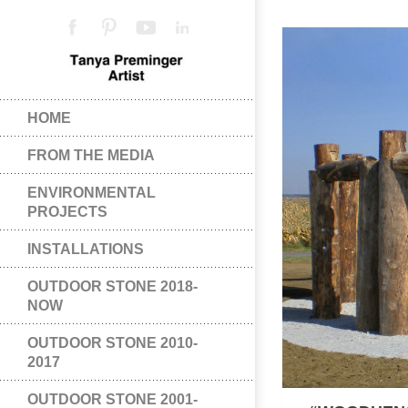
HOME
FROM THE MEDIA
ENVIRONMENTAL
PROJECTS
INSTALLATIONS
OUTDOOR STONE 2018-
NOW
OUTDOOR STONE 2010-
2017
OUTDOOR STONE 2001-