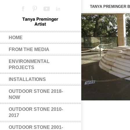
TANYA PREMINGER 
HOME
FROM THE MEDIA
ENVIRONMENTAL
PROJECTS
INSTALLATIONS
OUTDOOR STONE 2018-
NOW
OUTDOOR STONE 2010-
2017
OUTDOOR STONE 2001-