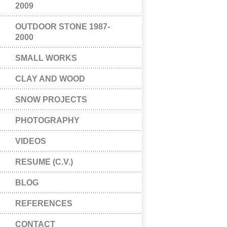
2009
OUTDOOR STONE 1987-
2000
SMALL WORKS
CLAY AND WOOD
SNOW PROJECTS
PHOTOGRAPHY
VIDEOS
RESUME (C.V.)
BLOG
REFERENCES
CONTACT