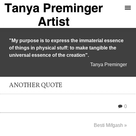
"My purpose is to express the immaterial essence
of things in physical stuff: to make tangible the
universal essence of the creation".
Tanya Preminger
ANOTHER QUOTE
0
Besti Mifgash »