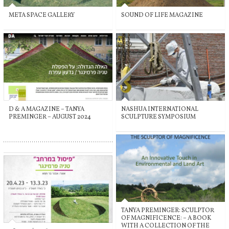
META SPACE GALLERY
SOUND OF LIFE MAGAZINE
D & A MAGAZINE – TANYA
NASHUA INTERNATIONAL
PREMINGER – AUGUST 2024
SCULPTURE SYMPOSIUM
TANYA PREMINGER: SCULPTOR
OF MAGNIFICENCE: – A BOOK
WITH A COLLECTION OF THE