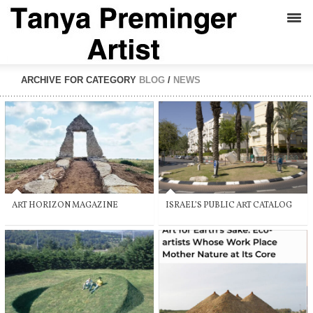
ARCHIVE FOR CATEGORY
BLOG
/
NEWS
ART HORIZON MAGAZINE
ISRAEL’S PUBLIC ART CATALOG