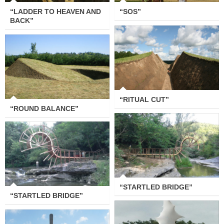
“LADDER TO HEAVEN AND
“SOS”
BACK”
“RITUAL CUT”
“ROUND BALANCE”
“RITUAL CUT”
“ROUND BALANCE”
“STARTLED BRIDGE”
“STARTLED BRIDGE”
“STARTLED BRIDGE”
“STARTLED BRIDGE”