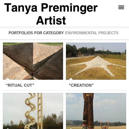
PORTFOLIOS FOR CATEGORY
ENVIRONMENTAL PROJECTS
“RITUAL CUT”
“CREATION”
“RITUAL CUT”
“CREATION”
“LADDER TO HEAVEN AND
“SOS”
BACK”