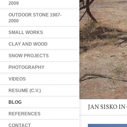
2009
OUTDOOR STONE 1987-
2000
SMALL WORKS
CLAY AND WOOD
SNOW PROJECTS
PHOTOGRAPHY
VIDEOS
RESUME (C.V.)
BLOG
JAN SISKO IN
REFERENCES
CONTACT