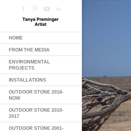
HOME
FROM THE MEDIA
ENVIRONMENTAL
PROJECTS
INSTALLATIONS
OUTDOOR STONE 2018-
NOW
OUTDOOR STONE 2010-
2017
OUTDOOR STONE 2001-