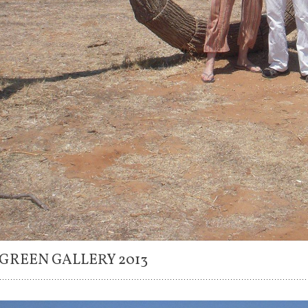
 GREEN GALLERY 2013