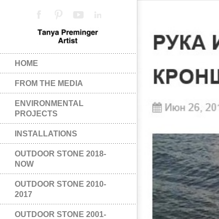
HOME
FROM THE MEDIA
ENVIRONMENTAL
PROJECTS
INSTALLATIONS
OUTDOOR STONE 2018-
NOW
OUTDOOR STONE 2010-
2017
OUTDOOR STONE 2001-