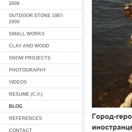
2009
OUTDOOR STONE 1987-
2000
SMALL WORKS
CLAY AND WOOD
SNOW PROJECTS
PHOTOGRAPHY
VIDEOS
RESUME (C.V.)
BLOG
REFERENCES
CONTACT