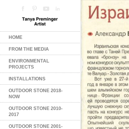
HOME
FROM THE MEDIA
ENVIRONMENTAL
PROJECTS
INSTALLATIONS
OUTDOOR STONE 2018-
NOW
OUTDOOR STONE 2010-
2017
OUTDOOR STONE 2001-