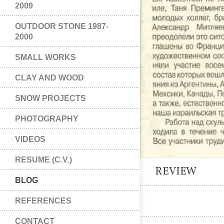
2009
OUTDOOR STONE 1987-
2000
SMALL WORKS
CLAY AND WOOD
SNOW PROJECTS
PHOTOGRAPHY
VIDEOS
RESUME (C.V.)
REVIEW
BLOG
REFERENCES
CONTACT